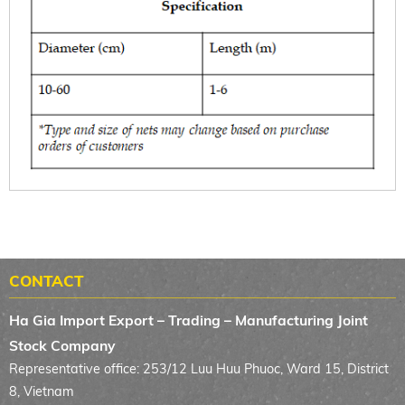
CONTACT
Ha Gia Import Export – Trading – Manufacturing Joint
Stock Company
Representative office: 253/12 Luu Huu Phuoc, Ward 15, District
8, Vietnam