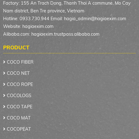
Factory: 155 An Trach Dong, Thanh Thoi A commune, Mo Cay
Nam district, Ben Tre province, Vietnam
Hotline: 0933.730.944 Email:
hagia_admin@hagiaexim.com
Website: hagiaexim.com
Alibaba.com: hagiaexim.trustpass.alibaba.com
PRODUCT
COCO FIBER
COCO NET
COCO ROPE
COCOLOGS
COCO TAPE
COCO MAT
COCOPEAT