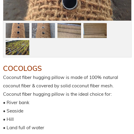
COCOLOGS
Coconut fiber hugging pillow is made of 100% natural
coconut fiber & covered by solid coconut fiber mesh.
Coconut fiber hugging pillow is the ideal choice for:
• River bank
• Seaside
• Hill
• Land full of water