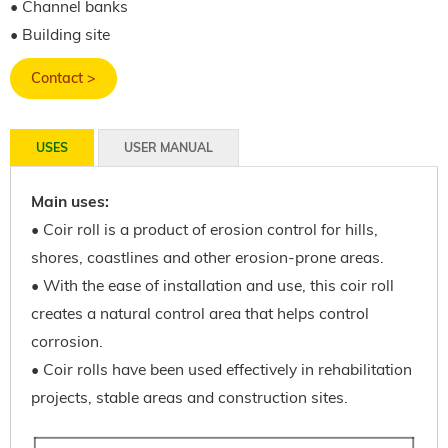
• Channel banks
• Building site
Contact >
USES
USER MANUAL
Main uses:
• Coir roll is a product of erosion control for hills,
shores, coastlines and other erosion-prone areas.
• With the ease of installation and use, this coir roll
creates a natural control area that helps control
corrosion.
• Coir rolls have been used effectively in rehabilitation
projects, stable areas and construction sites.